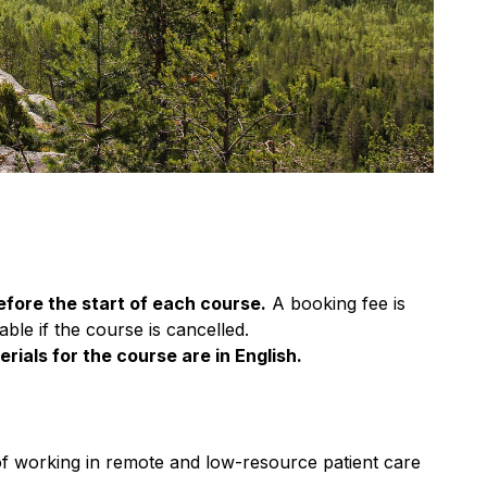
efore the start of each course.
A booking fee is
ble if the course is cancelled.
rials for the course are in English.
of working in remote and low-resource patient care