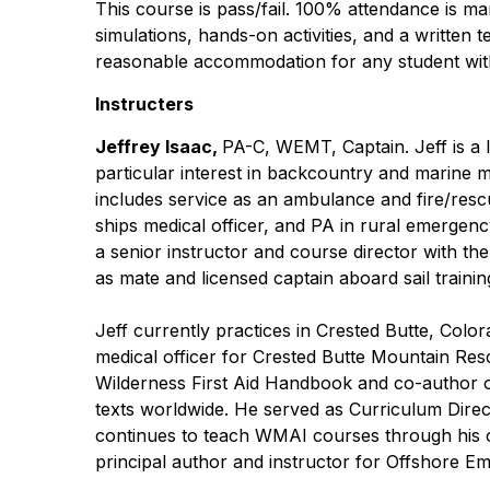
This course is pass/fail. 100% attendance is man
simulations, hands-on activities, and a written
reasonable accommodation for any student with
Instructers
Jeffrey Isaac,
PA-C, WEMT, Captain. Jeff is a
particular interest in backcountry and marine 
includes service as an ambulance and fire/resc
ships medical officer, and PA in rural emergen
a senior instructor and course director with 
as mate and licensed captain aboard sail traini
Jeff currently practices in Crested Butte, Colo
medical officer for Crested Butte Mountain Res
Wilderness First Aid Handbook and co-author 
texts worldwide. He served as Curriculum Dir
continues to teach WMAI courses through his ow
principal author and instructor for Offshore E