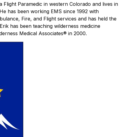
 a Flight Paramedic in western Colorado and lives in
e. He has been working EMS since 1992 with
ulance, Fire, and Flight services and has held the
 Erik has been teaching wilderness medicine
lderness Medical Associates® in 2000.