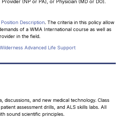
 Provider (NP or PA), or Physician (MD or DO).
 Position Description
. The criteria in this policy allow
he demands of a WMA International course as well as
vider in the field.
Wilderness Advanced Life Support
a, discussions, and new medical technology. Class
patient assessment drills, and ALS skills labs. All
th sound scientific principles.