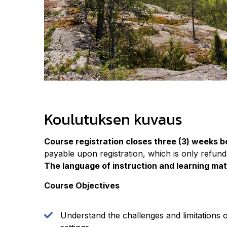
Koulutuksen kuvaus
Course registration closes three (3) weeks b
payable upon registration, which is only refunda
The language of instruction and learning mate
Course Objectives
Understand the challenges and limitations 