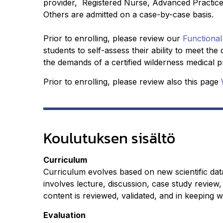
provider, Registered Nurse, Advanced Practice
Others are admitted on a case-by-case basis.
Prior to enrolling, please review our
Functional
students to self-assess their ability to meet t
the demands of a certified wilderness medical pro
Prior to enrolling, please review also this page
Koulutuksen sisältö
Curriculum
Curriculum evolves based on new scientific dat
involves lecture, discussion, case study review, 
content is reviewed, validated, and in keeping wi
Evaluation