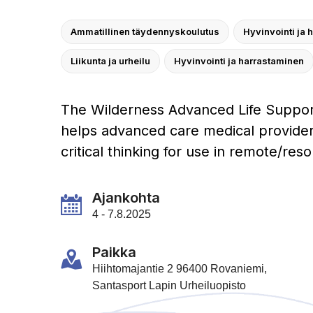
Ammatillinen täydennyskoulutus
Hyvinvointi ja 
Liikunta ja urheilu
Hyvinvointi ja harrastaminen
The Wilderness Advanced Life Suppor
helps advanced care medical provide
critical thinking for use in remote/res
Ajankohta
4 - 7.8.2025
Paikka
Hiihtomajantie 2 96400 Rovaniemi,
Santasport Lapin Urheiluopisto