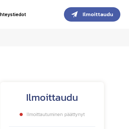
Ilmoittaudu
hteystiedot
Ilmoittaudu
Ilmoittautuminen päättynyt