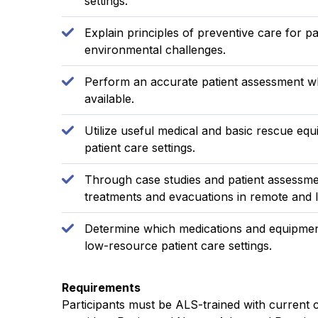
settings.
Explain principles of preventive care for
environmental challenges.
Perform an accurate patient assessment w
available.
Utilize useful medical and basic rescue eq
patient care settings.
Through case studies and patient assessmen
treatments and evacuations in remote and l
Determine which medications and equipment
low-resource patient care settings.
Requirements
Participants must be ALS-trained with current ce