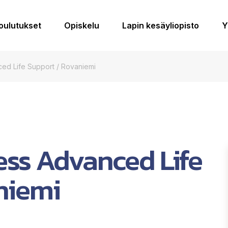
koulutukset
Opiskelu
Lapin kesäyliopisto
Y
ed Life Support / Rovaniemi
ss Advanced Life
niemi