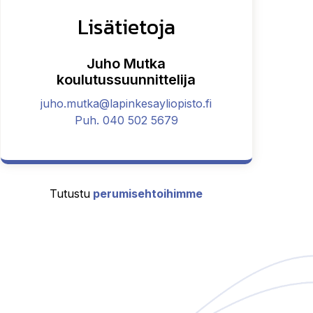
Lisätietoja
Juho Mutka
koulutussuunnittelija
juho.mutka@lapinkesayliopisto.fi
Puh. 040 502 5679
Tutustu
perumisehtoihimme