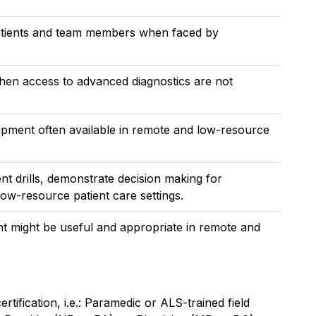
 patients and team members when faced by
hen access to advanced diagnostics are not
uipment often available in remote and low-resource
t drills, demonstrate decision making for
ow-resource patient care settings.
 might be useful and appropriate in remote and
rtification, i.e.: Paramedic or ALS-trained field