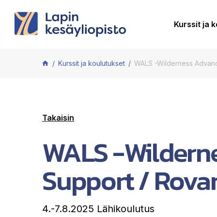
Siirry sisältöön
Kurssit ja 
Kurssit ja koulutukset
WALS -Wilderness Advanc
Takaisin
WALS -Wilderne
Support / Rova
4.-7.8.2025 Lähikoulutus