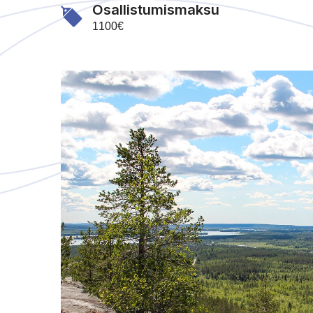
Osallistumismaksu
1100€