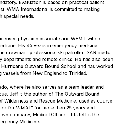
datory. Evaluation is based on practical patient
 test. WMA International is committed to making
 special needs.
 licensed physician associate and WEMT with a
medicine. His 45 years in emergency medicine
ue crewman, professional ski patroller, SAR medic,
cy departments and remote clinics. He has also been
the Hurricane Outward Bound School and has worked
ng vessels from New England to Trinidad.
rado, where he also serves as a team leader and
cue. Jeff is the author of The Outward Bound
of Wilderness and Rescue Medicine, used as course
ector for WMAI™ for more than 25 years and
n company, Medical Officer, Ltd. Jeff is the
mergency Medicine.