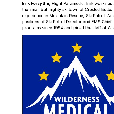
Erik Forsythe
, Flight Paramedic. Erik works as
the small but mighty ski town of Crested Butt
experience in Mountain Rescue, Ski Patrol, Amb
positions of Ski Patrol Director and EMS Chief.
programs since 1994 and joined the staff of Wi