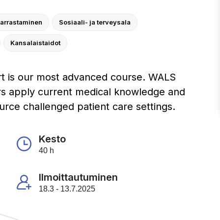
harrastaminen
Sosiaali- ja terveysala
Kansalaistaidot
t is our most advanced course. WALS
rs apply current medical knowledge and
ource challenged patient care settings.
Kesto
40 h
Ilmoittautuminen
18.3 - 13.7.2025